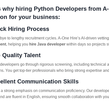
s why hiring Python Developers from A-
ion for your business:
ick Hiring Process
ye to lengthy recruitment cycles. A-One Hire’s AI-driven vetti
ent
, helping you
hire Java developer
within days so projects s
 Quality Talent
developers go through rigorous screening, including technical 
ns. You get top-tier professionals who bring strong expertise a
cellent Communication Skills
a strong emphasis on communication proficiency. Our developers
and are fluent in English, ensuring smooth collaboration with yo