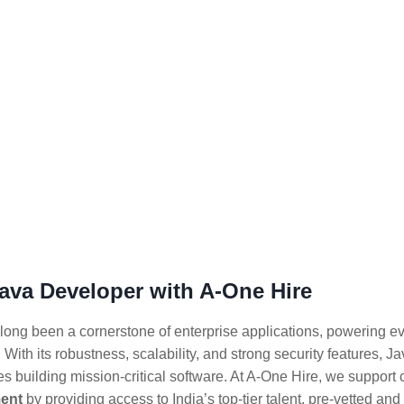
Java Developer with A-One Hire
long been a cornerstone of enterprise applications, powering e
 With its robustness, scalability, and strong security features, J
s building mission-critical software. At A-One Hire, we suppor
ent
by providing access to India’s top-tier talent, pre-vetted a