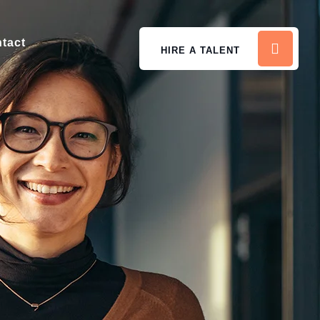
tact
HIRE A TALENT