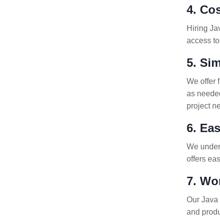
4. Co
Hiring Ja
access to
5. Si
We offer 
as needed
project n
6. Ea
We underst
offers ea
7. Wo
Our Java 
and produ