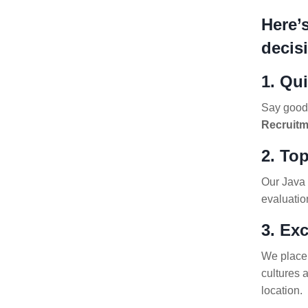
Here’
decis
1. Qu
Say goodb
Recruitm
2. Top
Our Java 
evaluatio
3. Ex
We place 
cultures 
location.