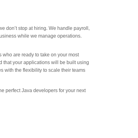
 we don’t stop at hiring. We handle payroll,
business while we manage operations.
rs who are ready to take on your most
 that your applications will be built using
with the flexibility to scale their teams
he perfect Java developers for your next