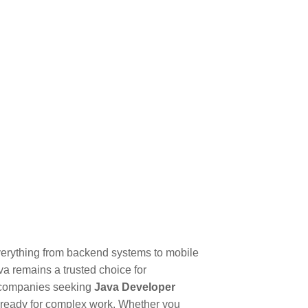
verything from backend systems to mobile
ava remains a trusted choice for
t companies seeking
Java Developer
nd ready for complex work. Whether you