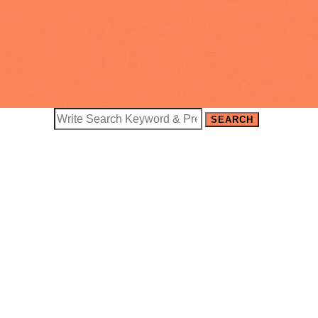
SEARCH