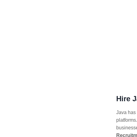
Hire 
Java has 
platforms.
businesse
Recruitm