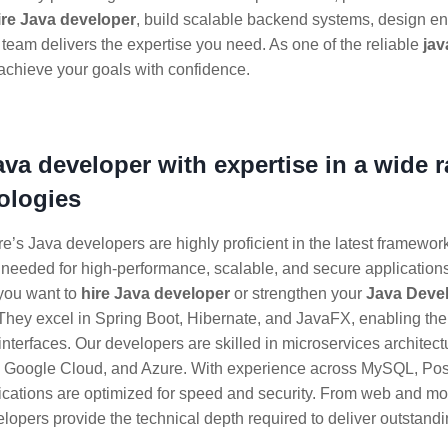
ire Java developer
, build scalable backend systems, design en
 team delivers the expertise you need. As one of the reliable
jav
achieve your goals with confidence.
java developer with expertise in a wide 
ologies
e’s Java developers are highly proficient in the latest framewor
 needed for high-performance, scalable, and secure applications
you want to
hire Java developer
or strengthen your
Java Deve
 They excel in Spring Boot, Hibernate, and JavaFX, enabling t
interfaces. Our developers are skilled in microservices architec
, Google Cloud, and Azure. With experience across MySQL, P
ications are optimized for speed and security. From web and mob
lopers provide the technical depth required to deliver outstandi