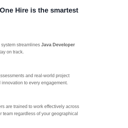
One Hire is the smartest
ng system streamlines
Java Developer
tay on track.
assessments and real-world project
nd innovation to every engagement.
 are trained to work effectively across
ur team regardless of your geographical