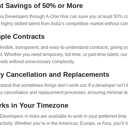
st Savings of 50% or More
va Developers through A-One Hire can save you at least 50% comp
 highly skilled talent from India’s competitive market without co
mple Contracts
flexible, transparent, and easy-to-understand contracts, giving 
. Whether you need temporary, full-time, or part-time talent, ou
eeds without unnecessary complexity.
sy Cancellation and Replacements
and that sometimes things don’t work out. If a developer isn’t the
sy cancellation and replacement processes, ensuring minimal dis
rks in Your Timezone
Developers in India are available to work in your preferred time
ctivity. Whether you’re in the Americas, Europe, or Asia, you’ll 