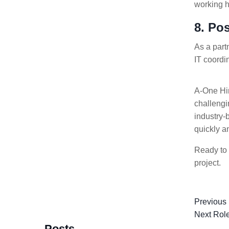
working h
8. Po
As a par
IT coordi
A-One Hir
challengi
industry-
quickly an
Ready to 
project.
Previous
Next Rol
Posts