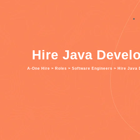
Hire Java Devel
A-One Hire
>
Roles
>
Software Engineers
>
Hire Java 