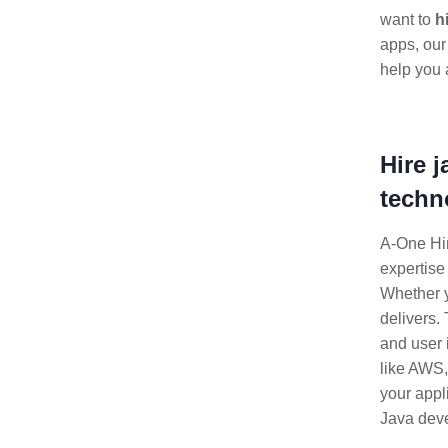
want to
h
apps, our
help you 
Hire 
techn
A-One Hir
expertise
Whether 
delivers.
and user 
like AWS
your appl
Java deve