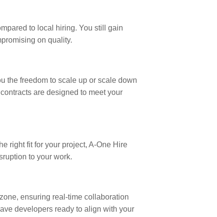
ared to local hiring. You still gain
mpromising on quality.
you the freedom to scale up or scale down
r contracts are designed to meet your
 right fit for your project, A-One Hire
ruption to your work.
 zone, ensuring real-time collaboration
have developers ready to align with your