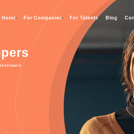
Home
For Companies
For Talents
Blog
Con
opers
Developers