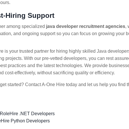
ours.
st-Hiring Support
tner among specialized
java developer recruitment agencies
,
nation, and ongoing support so you can focus on growing your 
e is your trusted partner for hiring highly skilled Java develope
ng projects. With our pre-vetted developers, you can rest assured
best practices and the latest technologies. We provide businesses 
d cost-effectively, without sacrificing quality or efficiency.
get started? Contact A-One Hire today and let us help you find t
 Role
Hire .NET Developers
e
Hire Python Developers