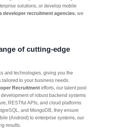
terprise solutions, or develop mobile
a developer recruitment agencies
, we
range of cutting-edge
ks and technologies, giving you the
 tailored to your business needs.
loper Recruitment
efforts, our talent pool
he development of robust backend systems
ture, RESTful APIs, and cloud platforms
ostgreSQL, and MongoDB, they ensure
ile (Android) to enterprise systems, our
ng results.