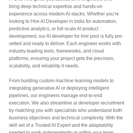
bring deep technical expertise and hands-on
experience across modern AI stacks. Whether you’re
looking to Hire AI Developer in India for automation,
predictive analytics, or full-scale AI product
development, our AI developer for hire pool is fully pre-
vetted and ready to deliver. Each engineer works with
industry-leading tools, frameworks, and cloud
platforms, ensuring your project gets the precision,
scalability, and reliability it needs.
From building custom machine learning models to
integrating generative AI or deploying intelligent
pipelines, our engineers manage end-to-end
execution. We also streamline ai developer recruitment
by matching you with specialists who understand both
business objectives and technical complexity. With the
skill set of a Trusted AI Expert and the adaptability
needed to work independently or within your team,