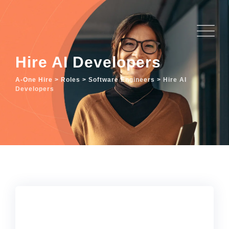
Hire AI Developers
A-One Hire
>
Roles
>
Software Engineers
>
Hire AI
Developers