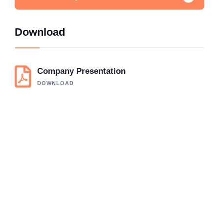
Download
Company Presentation
DOWNLOAD