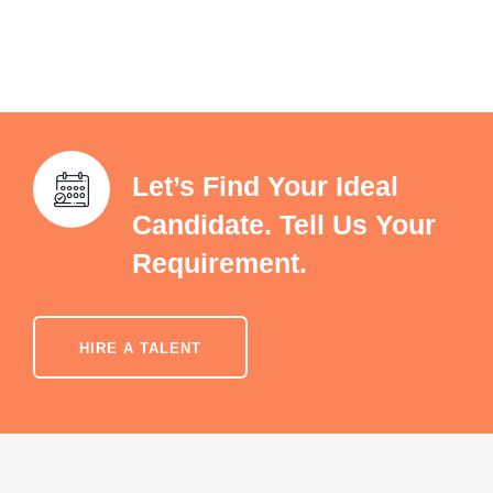
Let’s Find Your Ideal
Candidate. Tell Us Your
Requirement.
HIRE A TALENT