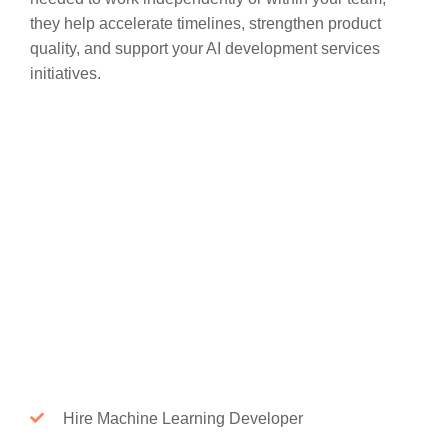
they help accelerate timelines, strengthen product
quality, and support your AI development services
initiatives.
Hire Machine Learning Developer