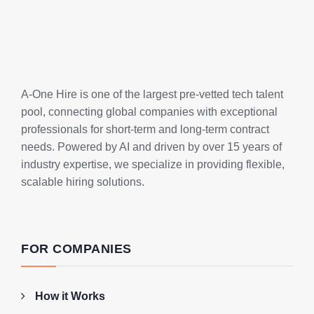
A-One Hire is one of the largest pre-vetted tech talent
pool, connecting global companies with exceptional
professionals for short-term and long-term contract
needs. Powered by AI and driven by over 15 years of
industry expertise, we specialize in providing flexible,
scalable hiring solutions.
FOR COMPANIES
How it Works