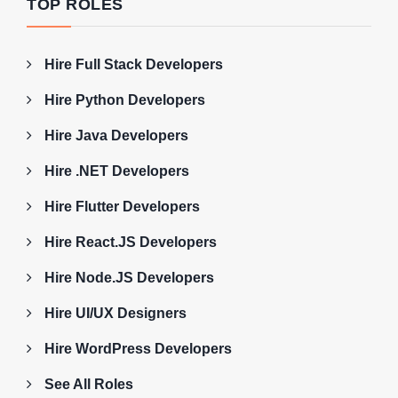
TOP ROLES
Hire Full Stack Developers
Hire Python Developers
Hire Java Developers
Hire .NET Developers
Hire Flutter Developers
Hire React.JS Developers
Hire Node.JS Developers
Hire UI/UX Designers
Hire WordPress Developers
See All Roles