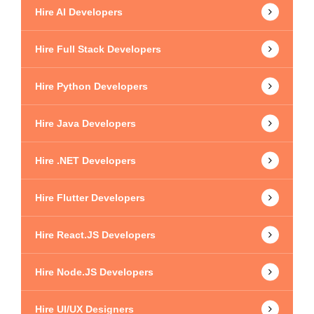
Hire AI Developers
Hire Full Stack Developers
Hire Python Developers
Hire Java Developers
Hire .NET Developers
Hire Flutter Developers
Hire React.JS Developers
Hire Node.JS Developers
Hire UI/UX Designers