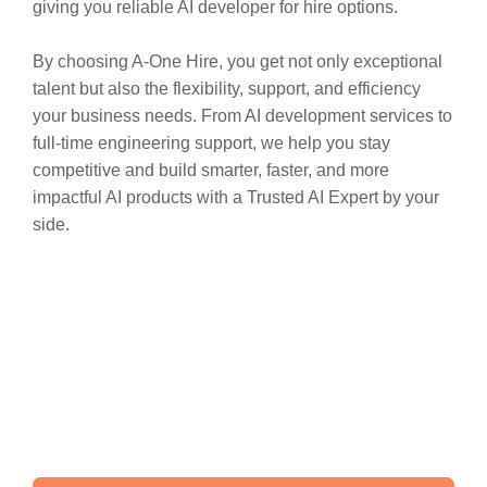
giving you reliable AI developer for hire options.
By choosing A-One Hire, you get not only exceptional
talent but also the flexibility, support, and efficiency
your business needs. From AI development services to
full-time engineering support, we help you stay
competitive and build smarter, faster, and more
impactful AI products with a Trusted AI Expert by your
side.