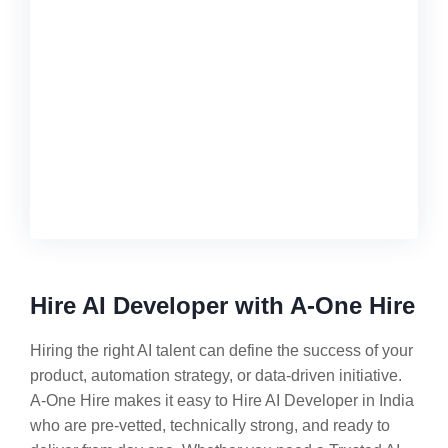
Hire AI Developer with A-One Hire
Hiring the right AI talent can define the success of your
product, automation strategy, or data-driven initiative.
A-One Hire makes it easy to Hire AI Developer in India
who are pre-vetted, technically strong, and ready to