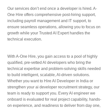
Our services don’t end once a developer is hired. A-
One Hire offers comprehensive post-hiring support,
including payroll management and IT support, to
ensure seamless operations, allowing you to focus on
growth while your Trusted AI Expert handles the
technical execution.
With A-One Hire, you gain access to a pool of highly
qualified, pre-vetted AI developers who bring the
technical expertise and problem-solving skills needed
to build intelligent, scalable, AI-driven solutions.
Whether you want to Hire AI Developer in India or
strengthen your ai developer recruitment strategy, our
team is ready to support you. Every AI engineer we
onboard is evaluated for real project capability, hands-
on experience, and readiness to deliver from day one,