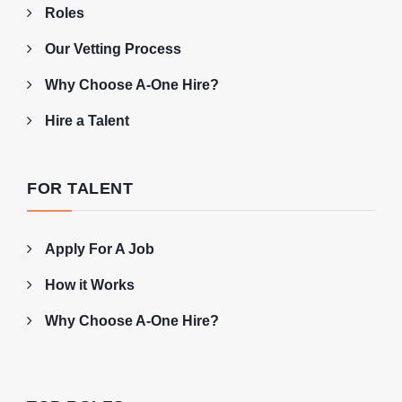
Roles
Our Vetting Process
Why Choose A-One Hire?
Hire a Talent
FOR TALENT
Apply For A Job
How it Works
Why Choose A-One Hire?