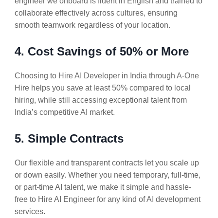
engineer we onboard is fluent in English and trained to
collaborate effectively across cultures, ensuring
smooth teamwork regardless of your location.
4. Cost Savings of 50% or More
Choosing to Hire AI Developer in India through A-One
Hire helps you save at least 50% compared to local
hiring, while still accessing exceptional talent from
India’s competitive AI market.
5. Simple Contracts
Our flexible and transparent contracts let you scale up
or down easily. Whether you need temporary, full-time,
or part-time AI talent, we make it simple and hassle-
free to Hire AI Engineer for any kind of AI development
services.