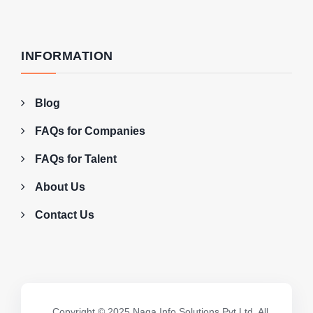
INFORMATION
Blog
FAQs for Companies
FAQs for Talent
About Us
Contact Us
Copyright © 2025 Naga Info Solutions Pvt Ltd. All