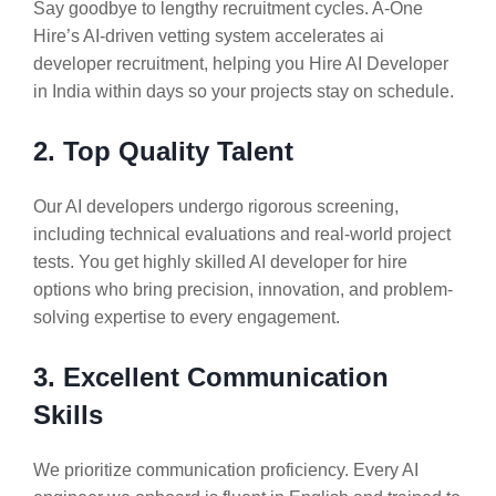
Say goodbye to lengthy recruitment cycles. A-One
Hire’s AI-driven vetting system accelerates ai
developer recruitment, helping you Hire AI Developer
in India within days so your projects stay on schedule.
2. Top Quality Talent
Our AI developers undergo rigorous screening,
including technical evaluations and real-world project
tests. You get highly skilled AI developer for hire
options who bring precision, innovation, and problem-
solving expertise to every engagement.
3. Excellent Communication
Skills
We prioritize communication proficiency. Every AI