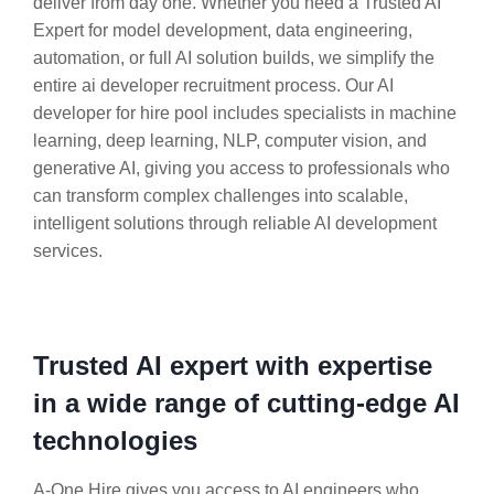
deliver from day one. Whether you need a Trusted AI
Expert for model development, data engineering,
automation, or full AI solution builds, we simplify the
entire ai developer recruitment process. Our AI
developer for hire pool includes specialists in machine
learning, deep learning, NLP, computer vision, and
generative AI, giving you access to professionals who
can transform complex challenges into scalable,
intelligent solutions through reliable AI development
services.
Trusted AI expert with expertise
in a wide range of cutting-edge AI
technologies
A-One Hire gives you access to AI engineers who