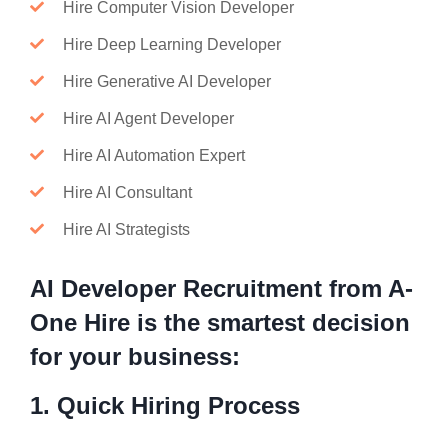
Hire Computer Vision Developer
Hire Deep Learning Developer
Hire Generative AI Developer
Hire AI Agent Developer
Hire AI Automation Expert
Hire AI Consultant
Hire AI Strategists
AI Developer Recruitment from A-
One Hire is the smartest decision
for your business:
1. Quick Hiring Process