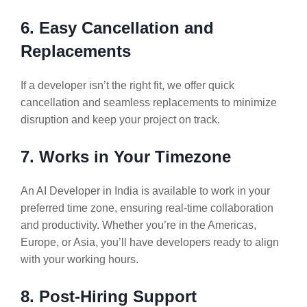
6. Easy Cancellation and
Replacements
If a developer isn’t the right fit, we offer quick
cancellation and seamless replacements to minimize
disruption and keep your project on track.
7. Works in Your Timezone
An AI Developer in India is available to work in your
preferred time zone, ensuring real-time collaboration
and productivity. Whether you’re in the Americas,
Europe, or Asia, you’ll have developers ready to align
with your working hours.
8. Post-Hiring Support