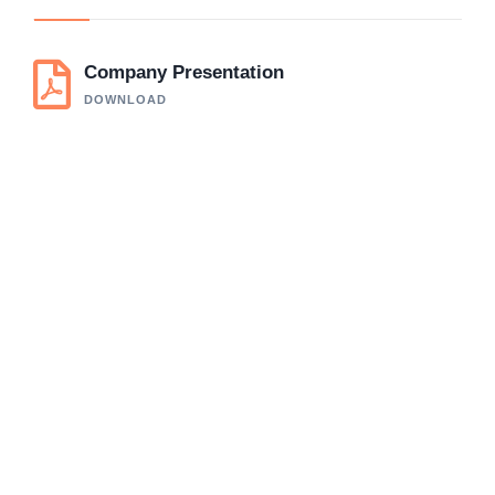
Company Presentation
DOWNLOAD