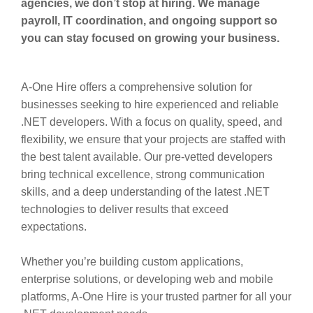
agencies, we don’t stop at hiring. We manage
payroll, IT coordination, and ongoing support so
you can stay focused on growing your business.
A-One Hire offers a comprehensive solution for
businesses seeking to hire experienced and reliable
.NET developers. With a focus on quality, speed, and
flexibility, we ensure that your projects are staffed with
the best talent available. Our pre-vetted developers
bring technical excellence, strong communication
skills, and a deep understanding of the latest .NET
technologies to deliver results that exceed
expectations.
Whether you’re building custom applications,
enterprise solutions, or developing web and mobile
platforms, A-One Hire is your trusted partner for all your