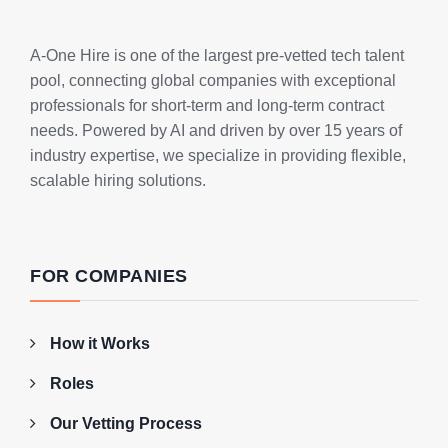
A-One Hire is one of the largest pre-vetted tech talent
pool, connecting global companies with exceptional
professionals for short-term and long-term contract
needs. Powered by AI and driven by over 15 years of
industry expertise, we specialize in providing flexible,
scalable hiring solutions.
FOR COMPANIES
How it Works
Roles
Our Vetting Process