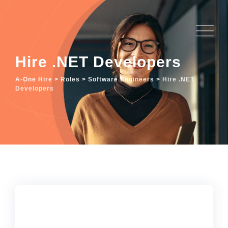
Hire .NET Developers
A-One Hire
>
Roles
>
Software Engineers
>
Hire .NET
Developers