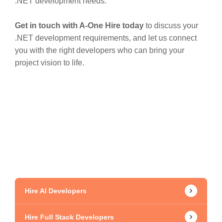
.NET development needs.
Get in touch with A-One Hire today
to discuss your
.NET development requirements, and let us connect
you with the right developers who can bring your
project vision to life.
Hire AI Developers
Hire Full Stack Developers