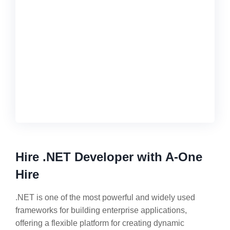
Hire .NET Developer with A-One
Hire
.NET is one of the most powerful and widely used
frameworks for building enterprise applications,
offering a flexible platform for creating dynamic