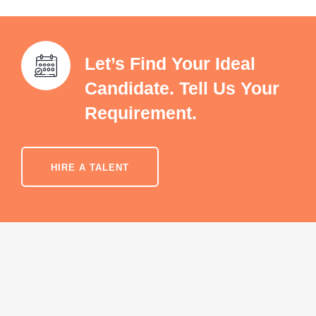
Let’s Find Your Ideal
Candidate. Tell Us Your
Requirement.
HIRE A TALENT