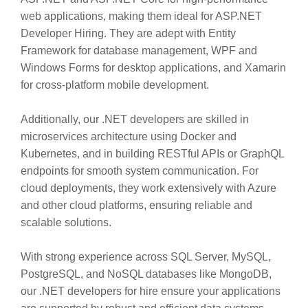
web applications, making them ideal for ASP.NET
Developer Hiring. They are adept with Entity
Framework for database management, WPF and
Windows Forms for desktop applications, and Xamarin
for cross-platform mobile development.
Additionally, our .NET developers are skilled in
microservices architecture using Docker and
Kubernetes, and in building RESTful APIs or GraphQL
endpoints for smooth system communication. For
cloud deployments, they work extensively with Azure
and other cloud platforms, ensuring reliable and
scalable solutions.
With strong experience across SQL Server, MySQL,
PostgreSQL, and NoSQL databases like MongoDB,
our .NET developers for hire ensure your applications