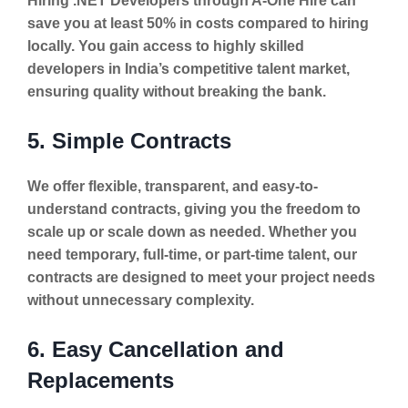
Hiring .NET Developers through A-One Hire can
save you at least 50% in costs compared to hiring
locally. You gain access to highly skilled
developers in India’s competitive talent market,
ensuring quality without breaking the bank.
5. Simple Contracts
We offer flexible, transparent, and easy-to-
understand contracts, giving you the freedom to
scale up or scale down as needed. Whether you
need temporary, full-time, or part-time talent, our
contracts are designed to meet your project needs
without unnecessary complexity.
6. Easy Cancellation and
Replacements