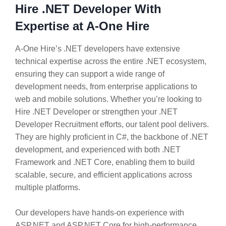
Hire .NET Developer With
Expertise at A-One Hire
A-One Hire’s .NET developers have extensive
technical expertise across the entire .NET ecosystem,
ensuring they can support a wide range of
development needs, from enterprise applications to
web and mobile solutions. Whether you’re looking to
Hire .NET Developer or strengthen your .NET
Developer Recruitment efforts, our talent pool delivers.
They are highly proficient in C#, the backbone of .NET
development, and experienced with both .NET
Framework and .NET Core, enabling them to build
scalable, secure, and efficient applications across
multiple platforms.
Our developers have hands-on experience with
ASP.NET and ASP.NET Core for high-performance