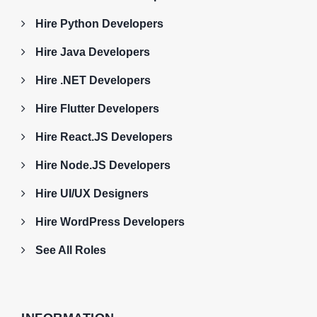
Hire Python Developers
Hire Java Developers
Hire .NET Developers
Hire Flutter Developers
Hire React.JS Developers
Hire Node.JS Developers
Hire UI/UX Designers
Hire WordPress Developers
See All Roles