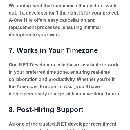
We understand that sometimes things don’t work
out. If a developer isn’t the right fit for your project,
A-One Hire offers easy cancellation and
replacement processes, ensuring minimal
disruption to your work.
7. Works in Your Timezone
Our .NET Developers in India are available to work
in your preferred time zone, ensuring real-time
collaboration and productivity. Whether you’re in
the Americas, Europe, or Asia, you’ll have
developers ready to align with your working hours.
8. Post-Hiring Support
As one of the trusted .NET developer recruitment