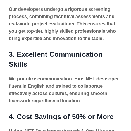
Our developers undergo a rigorous screening
process, combining technical assessments and
real-world project evaluations. This ensures that
you get top-tier, highly skilled professionals who
bring expertise and innovation to the table.
3. Excellent Communication
Skills
We prioritize communication. Hire .NET developer
fluent in English and trained to collaborate
effectively across cultures, ensuring smooth
teamwork regardless of location.
4. Cost Savings of 50% or More