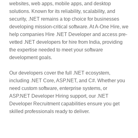
websites, web apps, mobile apps, and desktop
solutions. Known for its reliability, scalability, and
security, .NET remains a top choice for businesses
developing mission-critical software. At A-One Hire, we
help companies Hire .NET Developer and access pre-
vetted .NET developers for hire from India, providing
the expertise needed to meet your software
development goals.
Our developers cover the full .NET ecosystem,
including .NET Core, ASP.NET, and C#. Whether you
need custom software, enterprise systems, or
ASP.NET Developer Hiring support, our .NET
Developer Recruitment capabilities ensure you get
skilled professionals ready to deliver.