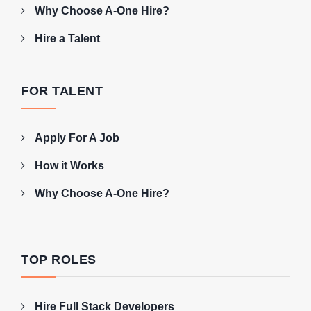
Why Choose A-One Hire?
Hire a Talent
FOR TALENT
Apply For A Job
How it Works
Why Choose A-One Hire?
TOP ROLES
Hire Full Stack Developers