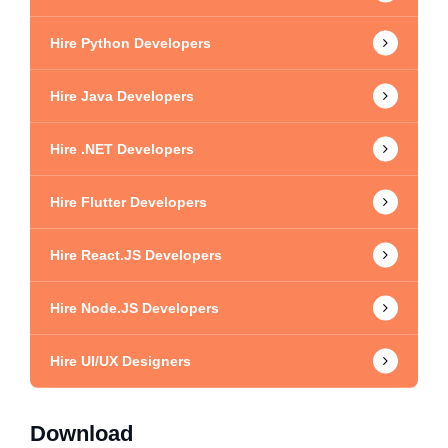
Hire Python Developers
Hire Java Developers
Hire .NET Developers
Hire Flutter Developers
Hire React.JS Developers
Hire Node.JS Developers
Hire UI/UX Designers
Download