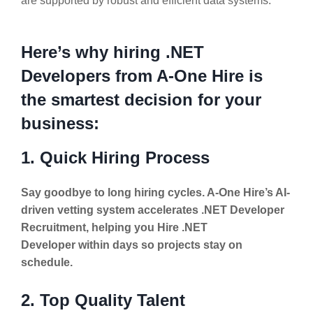
are supported by robust and efficient data systems.
Here’s why hiring .NET
Developers from A-One Hire is
the smartest decision for your
business:
1. Quick Hiring Process
Say goodbye to long hiring cycles. A-One Hire’s AI-
driven vetting system accelerates .NET Developer
Recruitment, helping you Hire .NET
Developer within days so projects stay on
schedule.
2. Top Quality Talent