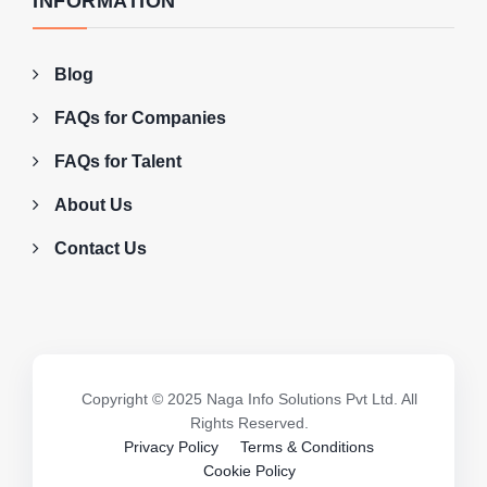
INFORMATION
Blog
FAQs for Companies
FAQs for Talent
About Us
Contact Us
Copyright © 2025 Naga Info Solutions Pvt Ltd. All
Rights Reserved.
Privacy Policy
Terms & Conditions
Cookie Policy