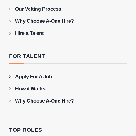
Our Vetting Process
Why Choose A-One Hire?
Hire a Talent
FOR TALENT
Apply For A Job
How it Works
Why Choose A-One Hire?
TOP ROLES