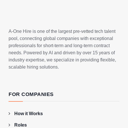
A-One Hire is one of the largest pre-vetted tech talent
pool, connecting global companies with exceptional
professionals for short-term and long-term contract
needs. Powered by AI and driven by over 15 years of
industry expertise, we specialize in providing flexible,
scalable hiring solutions.
FOR COMPANIES
How it Works
Roles