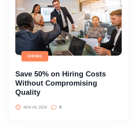
HIRING
Save 50% on Hiring Costs
Without Compromising
Quality
0
NOV 04, 2024