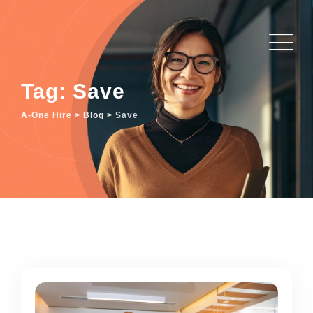
Skip
to
content
Tag: Save
A-One Hire
>
Blog
>
Save