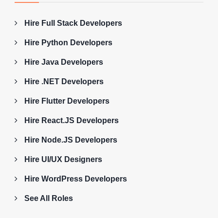
Hire Full Stack Developers
Hire Python Developers
Hire Java Developers
Hire .NET Developers
Hire Flutter Developers
Hire React.JS Developers
Hire Node.JS Developers
Hire UI/UX Designers
Hire WordPress Developers
See All Roles