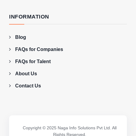
INFORMATION
Blog
FAQs for Companies
FAQs for Talent
About Us
Contact Us
Copyright © 2025 Naga Info Solutions Pvt Ltd. All
Rights Reserved.