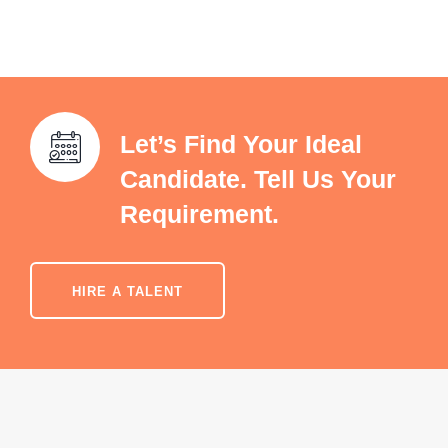
Let’s Find Your Ideal
Candidate. Tell Us Your
Requirement.
HIRE A TALENT