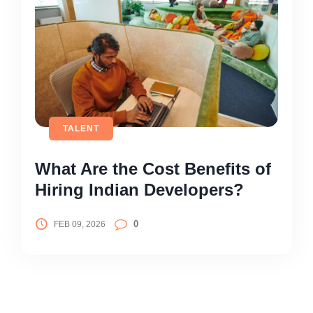
TALENT
What Are the Cost Benefits of
Hiring Indian Developers?
0
FEB 09, 2026