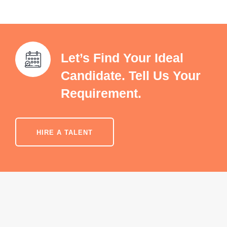
Let’s Find Your Ideal
Candidate. Tell Us Your
Requirement.
HIRE A TALENT