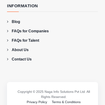
INFORMATION
Blog
FAQs for Companies
FAQs for Talent
About Us
Contact Us
Copyright © 2025 Naga Info Solutions Pvt Ltd. All
Rights Reserved.
Privacy Policy
Terms & Conditions