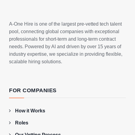
A-One Hire is one of the largest pre-vetted tech talent
pool, connecting global companies with exceptional
professionals for short-term and long-term contract
needs. Powered by AI and driven by over 15 years of
industry expertise, we specialize in providing flexible,
scalable hiring solutions.
FOR COMPANIES
How it Works
Roles
Our Vetting Process