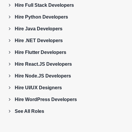
Hire Full Stack Developers
Hire Python Developers
Hire Java Developers
Hire .NET Developers
Hire Flutter Developers
Hire React.JS Developers
Hire Node.JS Developers
Hire UI/UX Designers
Hire WordPress Developers
See All Roles