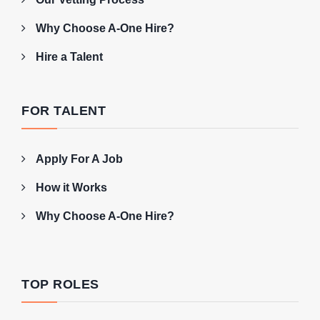
Why Choose A-One Hire?
Hire a Talent
FOR TALENT
Apply For A Job
How it Works
Why Choose A-One Hire?
TOP ROLES