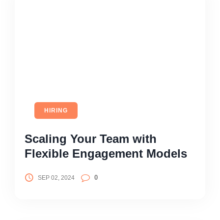
HIRING
Scaling Your Team with
Flexible Engagement Models
0
SEP 02, 2024