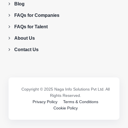
Blog
FAQs for Companies
FAQs for Talent
About Us
Contact Us
Copyright © 2025 Naga Info Solutions Pvt Ltd. All
Rights Reserved.
Privacy Policy
Terms & Conditions
Cookie Policy