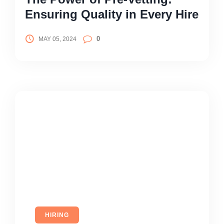
Ensuring Quality in Every Hire
0
MAY 05, 2024
HIRING