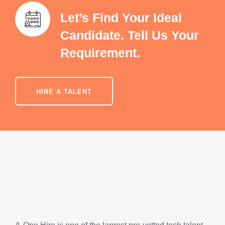
Let’s Find Your Ideal
Candidate. Tell Us Your
Requirement.
HIRE A TALENT