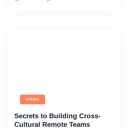
HIRING
Secrets to Building Cross-
Cultural Remote Teams