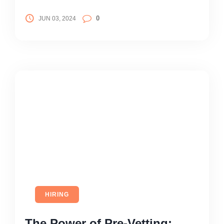
0
JUN 03, 2024
HIRING
The Power of Pre-Vetting: