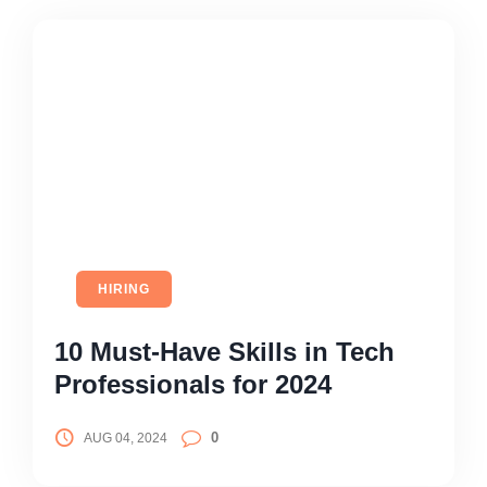
HIRING
10 Must-Have Skills in Tech
Professionals for 2024
0
AUG 04, 2024