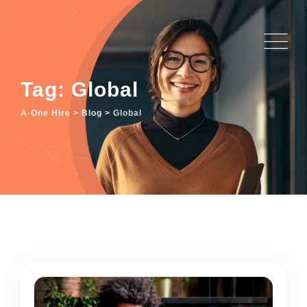
Skip
to
content
Tag: Global
A-One Hire
>
Blog
>
Global