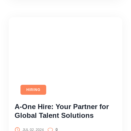
HIRING
A-One Hire: Your Partner for
Global Talent Solutions
0
JUL 02, 2024