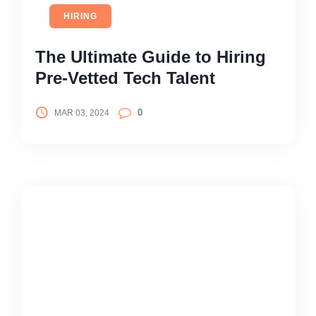
HIRING
The Ultimate Guide to Hiring
Pre-Vetted Tech Talent
0
MAR 03, 2024