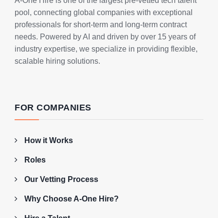
A-One Hire is one of the largest pre-vetted tech talent
pool, connecting global companies with exceptional
professionals for short-term and long-term contract
needs. Powered by AI and driven by over 15 years of
industry expertise, we specialize in providing flexible,
scalable hiring solutions.
FOR COMPANIES
How it Works
Roles
Our Vetting Process
Why Choose A-One Hire?