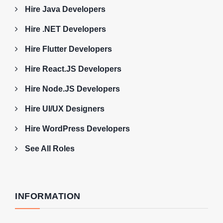
Hire Java Developers
Hire .NET Developers
Hire Flutter Developers
Hire React.JS Developers
Hire Node.JS Developers
Hire UI/UX Designers
Hire WordPress Developers
See All Roles
INFORMATION