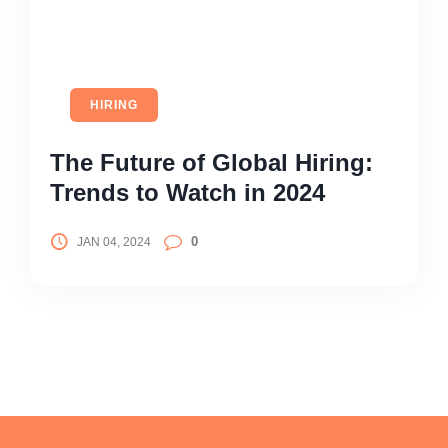
HIRING
The Future of Global Hiring:
Trends to Watch in 2024
0
JAN 04, 2024