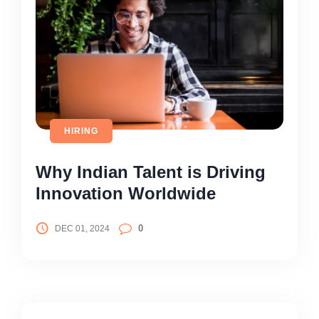
HIRING
Why Indian Talent is Driving
Innovation Worldwide
0
DEC 01, 2024