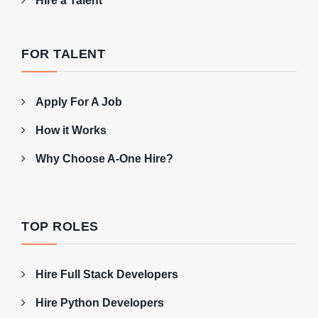
Hire a Talent
FOR TALENT
Apply For A Job
How it Works
Why Choose A-One Hire?
TOP ROLES
Hire Full Stack Developers
Hire Python Developers