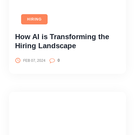
HIRING
How AI is Transforming the
Hiring Landscape
0
FEB 07, 2024