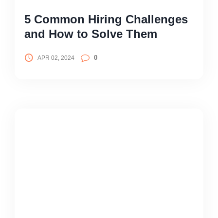
5 Common Hiring Challenges
and How to Solve Them
0
APR 02, 2024